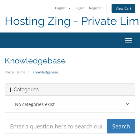
English
Login
Register
View Cart
Hosting Zing - Private Lim
Toggl
navig
Knowledgebase
Portal Home
Knowledgebase
Categories