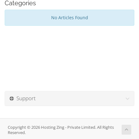
Categories
No Articles Found
Support
Copyright © 2026 Hosting Zing - Private Limited. All Rights
Reserved.